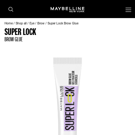
op
Home
Shop all
Eye
Brow
Super Lock Brow Glue
SUPER LOCK
BROW GLUE