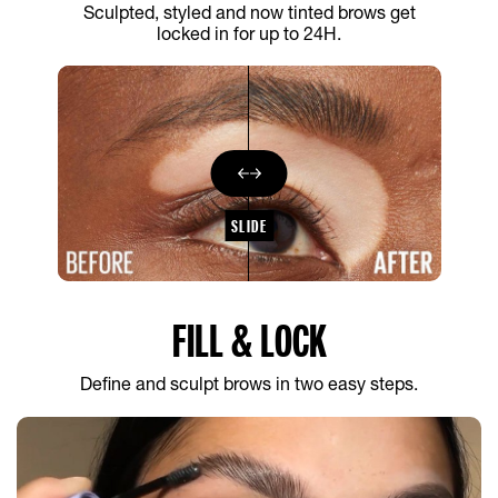
Sculpted, styled and now tinted brows get
locked in for up to 24H.
SLIDE
FILL & LOCK
Define and sculpt brows in two easy steps.