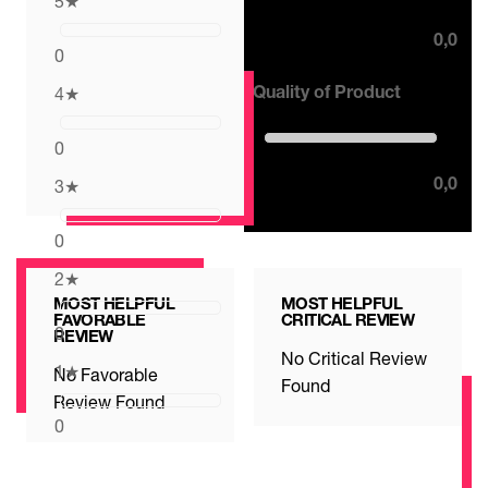
5
★
0,0
0
Quality of Product
4
★
0,0 out of 5 stars
0
0,0
3
★
0
2
★
MOST HELPFUL
MOST HELPFUL
FAVORABLE
CRITICAL REVIEW
0
REVIEW
No Critical Review
1
★
No Favorable
Found
Review Found
0