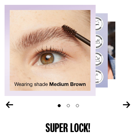
Slide 1
Slide 2
Slide 3
SUPER LOCK!