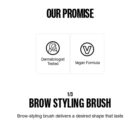
OUR PROMISE
Dermatologist
Vegan Formula
Tested
1/3
BROW STYLING BRUSH
Brow-styling brush delivers a desired shape that lasts