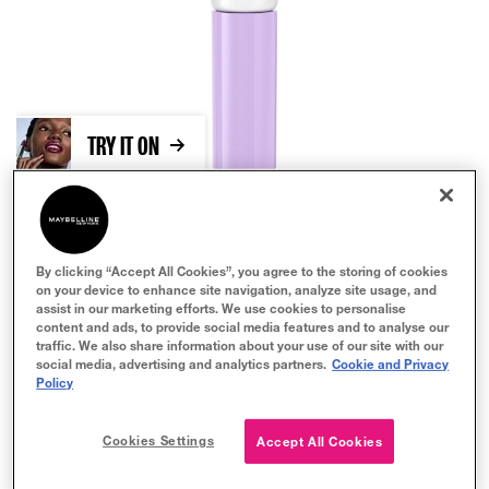
TRY IT ON
By clicking “Accept All Cookies”, you agree to the storing of cookies
on your device to enhance site navigation, analyze site usage, and
assist in our marketing efforts. We use cookies to personalise
content and ads, to provide social media features and to analyse our
traffic. We also share information about your use of our site with our
Clear
social media, advertising and analytics partners.
Cookie and Privacy
Policy
BUY NOW
Cookies Settings
Accept All Cookies