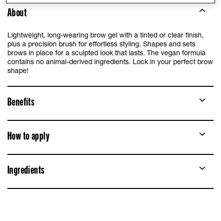
About
Lightweight, long-wearing brow gel with a tinted or clear finish,
plus a precision brush for effortless styling. Shapes and sets
brows in place for a sculpted look that lasts. The vegan formula
contains no animal-derived ingredients. Lock in your perfect brow
shape!
Benefits
How to apply
Ingredients