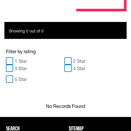
Showing 0 out of 0
Filter by rating
1 Star
2 Star
3 Star
4 Star
5 Star
No Records Found
SEARCH
SITEMAP