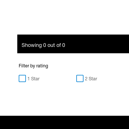
Showing 0 out of 0
Filter by rating
1 Star
2 Star