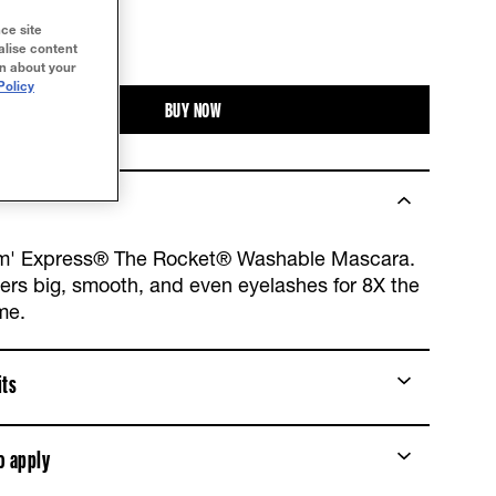
ce site
TRY IT ON
alise content
on about your
Policy
BUY NOW
m' Express® The Rocket® Washable Mascara.
vers big, smooth, and even eyelashes for 8X the
me.
its
o apply