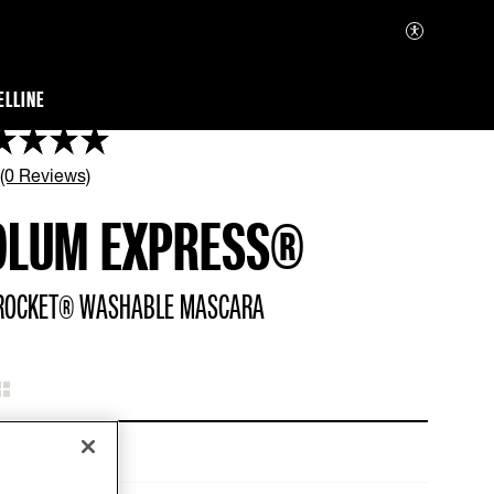
ELLINE
 (0 Reviews)
OLUM EXPRESS®
ROCKET® WASHABLE MASCARA
Very Black