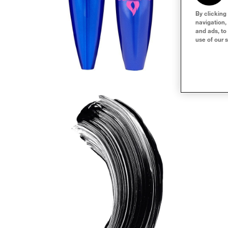
By clicking
navigation,
and ads, to
use of our s