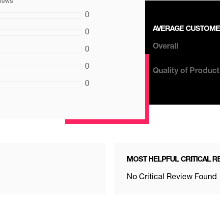
views
0
AVERAGE CUSTOME
0
0
Overall
0
0
Quality of Product
0
MOST HELPFUL CRITICAL R
No Critical Review Found