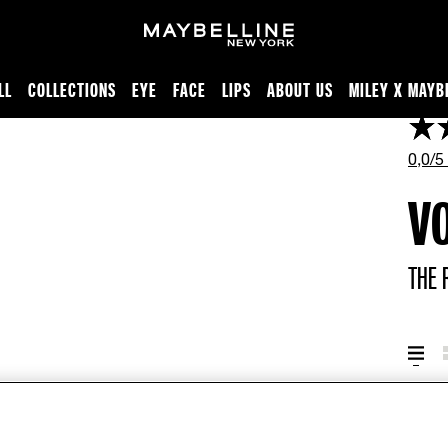
LL
COLLECTIONS
EYE
FACE
LIPS
ABOUT US
MILEY X MAYB
0,0/5
V
THE 