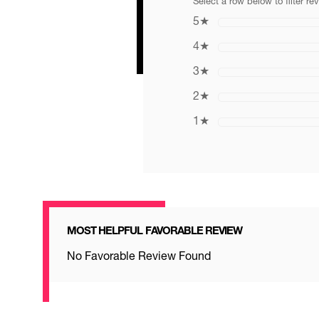
Select a row below to filter re
5
★
4
★
3
★
2
★
1
★
MOST HELPFUL FAVORABLE REVIEW
No Favorable Review Found