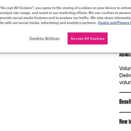
 “Accept All Cookies”, you agree to the storing of cookies on your device to enhan
 analyze site usage, and assist in our marketing efforts. We use cookies to person
 provide social media features and to analyse our traffic. We also share informati
ite with our social media, advertising and analytics partners.
Cookie and Privacy 
Cookies Settings
Accept All Cookies
About
Volu
Deli
volu
Benef
How t