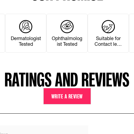
Dermatologist
Ophthalmolog
Suitable for
Tested
ist Tested
Contact lens
Wearers
RATINGS AND REVIEWS
WRITE A REVIEW