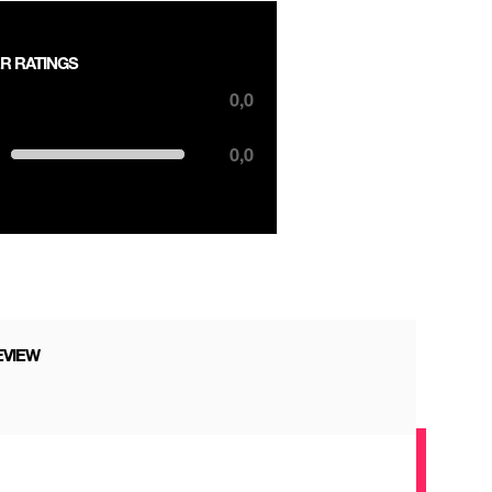
R RATINGS
,0 out of 5 stars
0,0
0,0 out of 5 stars
0,0
EVIEW