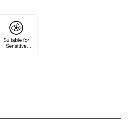
Suitable for
Sensitive
Eyes