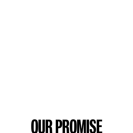
OUR PROMISE