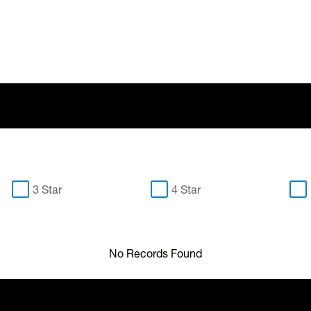
3 Star
4 Star
No Records Found