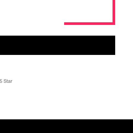
5 Star