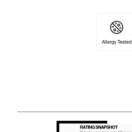
Allergy Tested
RATING SNAPSHOT