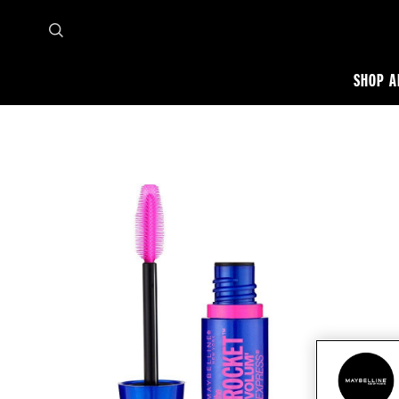
SHOP A
Home
Shop all
Eye
Mascara
Volum Express the rocket washable mascara