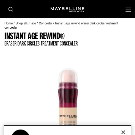
op
Home
Shop all
Face
Concealer
Instant age rewind eraser dark circles treatment
concealer
INSTANT AGE REWIND®
ERASER DARK CIRCLES TREATMENT CONCEALER