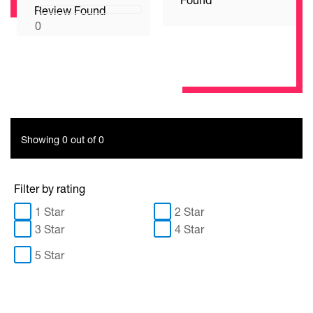
Review Found
0
Showing 0 out of 0
Filter by rating
1 Star
2 Star
3 Star
4 Star
5 Star