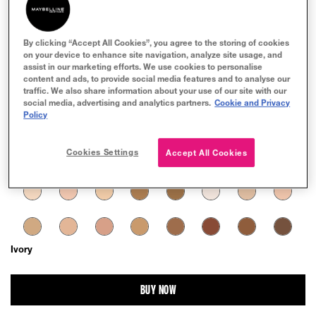
By clicking “Accept All Cookies”, you agree to the storing of cookies
on your device to enhance site navigation, analyze site usage, and
assist in our marketing efforts. We use cookies to personalise
TRY IT ON
content and ads, to provide social media features and to analyse our
traffic. We also share information about your use of our site with our
social media, advertising and analytics partners.
Cookie and Privacy
Policy
Cookies Settings
Accept All Cookies
Ivory
BUY NOW