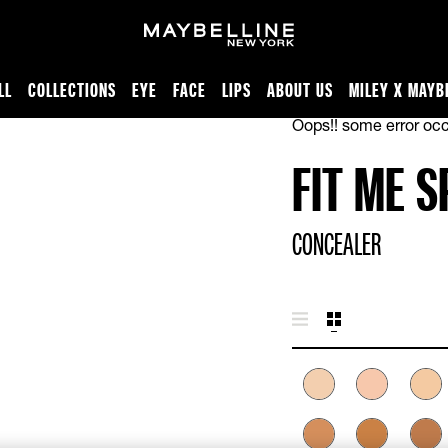
LL
COLLECTIONS
EYE
FACE
LIPS
ABOUT US
MILEY X MAYB
Oops!! some error occ
FIT ME 
CONCEALER