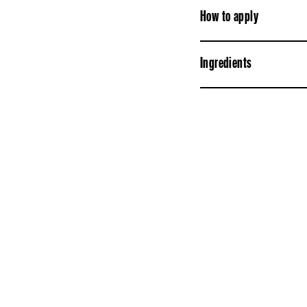
How to apply
Ingredients