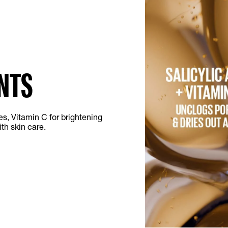
NTS
es, Vitamin C for brightening
th skin care.