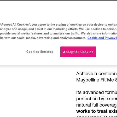
75
TRY IT ON
 “Accept All Cookies”, you agree to the storing of cookies on your device to enhan
 analyze site usage, and assist in our marketing efforts. We use cookies to person
 provide social media features and to analyse our traffic. We also share informati
ite with our social media, advertising and analytics partners.
Cookie and Privacy 
Cookies Settings
Accept All Cookies
About
Achieve a confiden
Maybelline Fit Me 
Its advanced formu
perfection by expe
natural full covera
works to treat exi