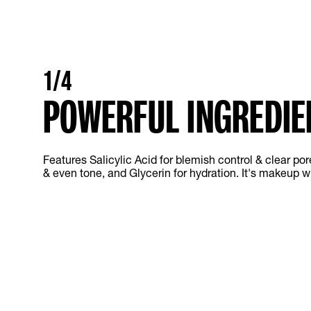
1/4
POWERFUL INGREDIE
Features Salicylic Acid for blemish control & clear por
& even tone, and Glycerin for hydration. It's makeup wi