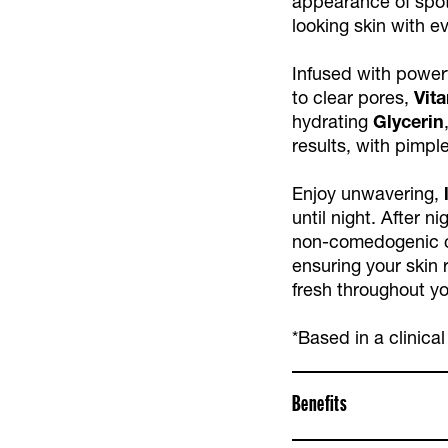
appearance of spot
looking skin with e
Infused with powerf
to clear pores,
Vit
hydrating
Glycerin
results, with pimpl
Enjoy unwavering,
until night. After n
non-comedogenic c
ensuring your skin 
fresh throughout yo
*Based in a clinical
Benefits