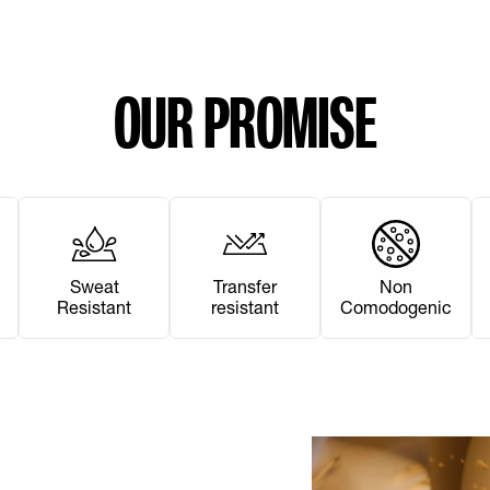
OUR PROMISE
Sweat
Transfer
Non
Resistant
resistant
Comodogenic