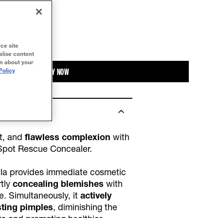
ce site
alise content
on about your
BUY NOW
Policy
t, and
flawless complexion
with
Spot Rescue Concealer.
la provides immediate cosmetic
rtly
concealing blemishes
with
ge. Simultaneously, it
actively
sting pimples
, diminishing the