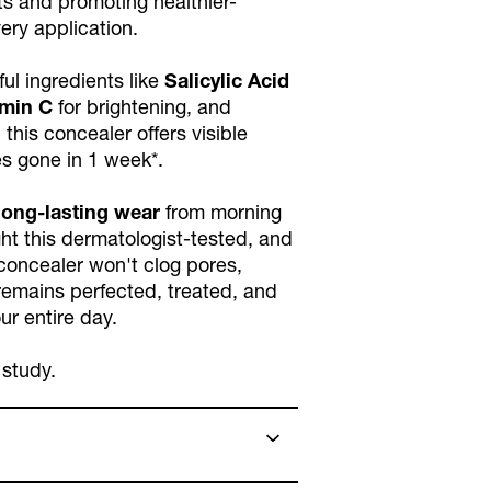
s and promoting healthier-
very application.
ul ingredients like
Salicylic Acid
amin C
for brightening, and
, this concealer offers visible
es gone in 1 week*.
long-lasting wear
from morning
ight this dermatologist-tested, and
oncealer won't clog pores,
remains perfected, treated, and
ur entire day.
 study.