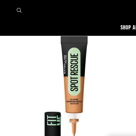
SHOP A
Home
Shop all
Face
Concealer
Fit Me Spot Rescue Concealer