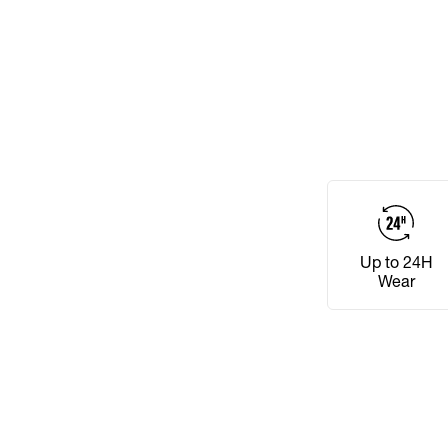
Up to 24H
Wear