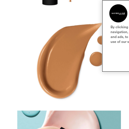
By clicking
navigation,
and ads, to
use of our s