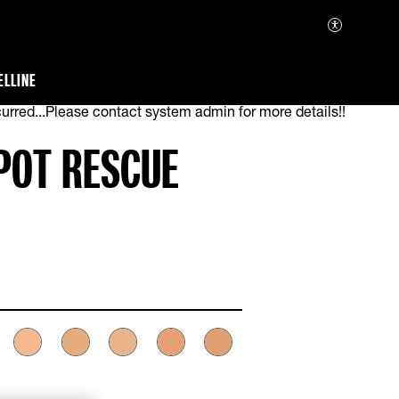
ELLINE
urred...Please contact system admin for more details!!
SPOT RESCUE